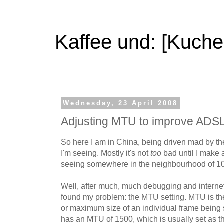
Kaffee und: [Kuche
Wednesday, 23 April 2008
Adjusting MTU to improve ADS
So here I am in China, being driven mad by t
I'm seeing. Mostly it's not
too
bad until I make
seeing somewhere in the neighbourhood of 10
Well, after much, much debugging and internet s
found my problem: the MTU setting. MTU is t
or maximum size of an individual frame being 
has an MTU of 1500, which is usually set as th