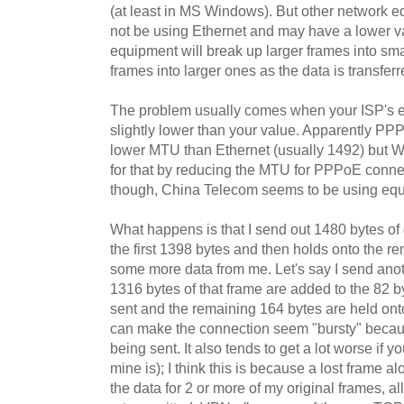
(at least in MS Windows). But other network 
not be using Ethernet and may have a lower val
equipment will break up larger frames into sm
frames into larger ones as the data is transfer
The problem usually comes when your ISP's 
slightly lower than your value. Apparently P
lower MTU than Ethernet (usually 1492) but 
for that by reducing the MTU for PPPoE connec
though, China Telecom seems to be using eq
What happens is that I send out 1480 bytes o
the first 1398 bytes and then holds onto the rem
some more data from me. Let's say I send anot
1316 bytes of that frame are added to the 82 b
sent and the remaining 164 bytes are held onto.
can make the connection seem "bursty" becaus
being sent. It also tends to get a lot worse if y
mine is); I think this is because a lost frame a
the data for 2 or more of my original frames, a