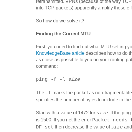
retransmitted. VPNs (because of the way TC
into TCP packets) apparently amplify these effe
So how do we solve it?
Finding the Correct MTU
First, you need to find out what MTU setting y
KnowledgeBase article
describes how to do thi
as close as possible to you on your routing pa
command:
ping -f -l
size
The
marks the packet as non-fragmentabl
-f
specifies the number of bytes to include in the
Start with a value of 1472 for
. If the pi
size
is 1500. If you get the error
Packet needs 
then decrease the value of
and 
DF set
size