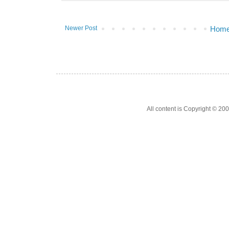
Newer Post
Hom
All content is Copyright © 200