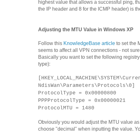
highest value that allows a successful ping, th
the IP header and 8 for the ICMP header) is t
Adjusting the MTU Value in Windows XP
Follow this
KnowledgeBase article
to set the
seems to affect all VPN connections - not sure i
Basically you want to set the following regis
type):
[HKEY_LOCAL_MACHINE\SYSTEM\Curre
NdisWan\Parameters\Protocols\0]
ProtocolType = 0x00000800
PPPProtocolType = 0x00000021
ProtocolMTU = 1480
Obviously you would adjust the MTU value as
choose "decimal" when inputting the value. Yo