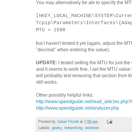
You may alternatively be ale to specify the M
[HKEY_LOCAL_MACHINE\SYSTEM\Curre
Tcpip\Parameters\Interfaces\{Ada
MTU = 1500
but I haven't tested it yet (again, adjust the 
"decimal" when entering the value).
UPDATE:
I tested setting the MTU for just t
and it seems to work fine. I set the MTU valu
will probably test removing that section from the
still works.
Other possibly helpful links:
http://www.speedguide.net/read_articles.php
http://www.speedguide.net/analyzer.php
Posted by
Julian Fitzell
at
7:00 am
Labels:
geeky
,
networking
,
windows