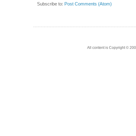
Subscribe to:
Post Comments (Atom)
All content is Copyright © 200