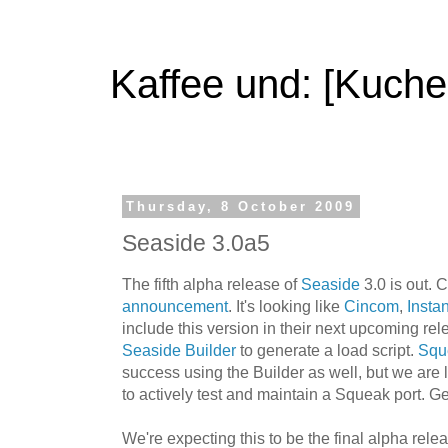
Kaffee und: [Kuche
Thursday, 8 October 2009
Seaside 3.0a5
The fifth alpha release of
Seaside
3.0 is out. 
announcement
. It's looking like
Cincom
,
Instan
include this version in their next upcoming re
Seaside Builder
to generate a load script.
Squ
success using the Builder as well, but we are 
to actively test and maintain a Squeak port. Get
We're expecting this to be the final alpha relea