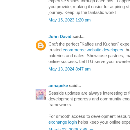
expertise shines through each post. I appre
you provide, making it easier for aspiring st
journey. Keep up the fantastic work!
May 15, 2023 1:20 pm
John David
said...
Craft the perfect "Kaffee und Kuchen" exper
trusted
ecommerce website developers
, b
bakeries and cafes. Showcase pastries, m
online success. Let ITG serve your sweete
May 13, 2024 8:47 am
annapeke
said...
Seaside updates are always interesting to fo
development progress and community en
frameworks.
For smooth access to development resour
exchange login
helps keep your online exper
March 02, 2026 7:49 am