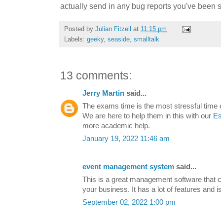
actually send in any bug reports you've been si
Posted by
Julian Fitzell
at
11:15 pm
Labels:
geeky
,
seaside
,
smalltalk
13 comments:
Jerry Martin
said...
The exams time is the most stressful time of
We are here to help them in this with our
Es
more academic help.
January 19, 2022 11:46 am
event management system
said...
This is a great management software that c
your business. It has a lot of features and i
September 02, 2022 1:00 pm