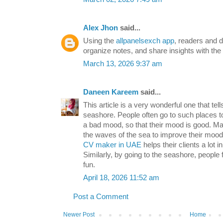
Alex Jhon
said...
Using the
allpanelsexch app
, readers and 
organize notes, and share insights with th
March 13, 2026 9:37 am
Daneen Kareem
said...
This article is a very wonderful one that tel
seashore. People often go to such places t
a bad mood, so that their mood is good. Ma
the waves of the sea to improve their mood
CV maker in UAE
helps their clients a lot 
Similarly, by going to the seashore, people 
fun.
April 18, 2026 11:52 am
Post a Comment
Newer Post
Home