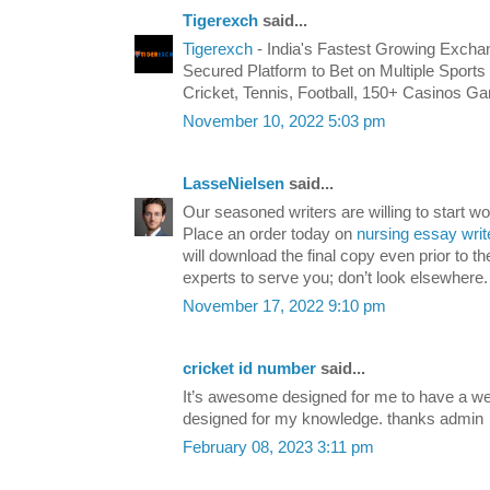
Tigerexch
said...
Tigerexch
- India's Fastest Growing Excha
Secured Platform to Bet on Multiple Sports 
Cricket, Tennis, Football, 150+ Casinos 
November 10, 2022 5:03 pm
LasseNielsen
said...
Our seasoned writers are willing to start wo
Place an order today on
nursing essay writ
will download the final copy even prior to th
experts to serve you; don’t look elsewhere.
November 17, 2022 9:10 pm
cricket id number
said...
It’s awesome designed for me to have a web
designed for my knowledge. thanks admin
February 08, 2023 3:11 pm