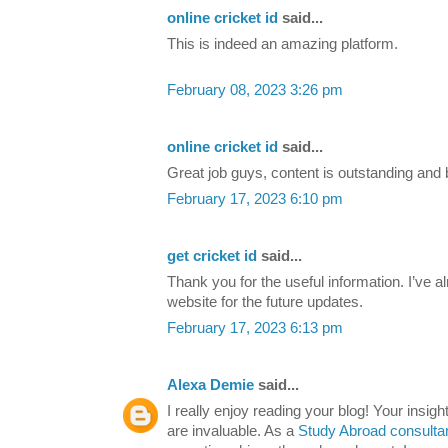
online cricket id
said...
This is indeed an amazing platform.
February 08, 2023 3:26 pm
online cricket id
said...
Great job guys, content is outstanding and b
February 17, 2023 6:10 pm
get cricket id
said...
Thank you for the useful information. I’ve
website for the future updates.
February 17, 2023 6:13 pm
Alexa Demie
said...
I really enjoy reading your blog! Your insig
are invaluable. As a
Study Abroad consulta