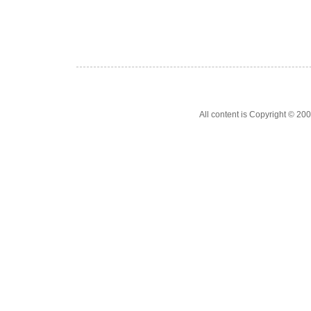
All content is Copyright © 200