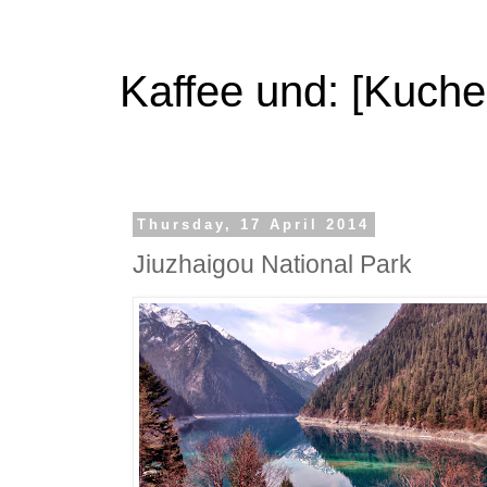
Kaffee und: [Kuche
Thursday, 17 April 2014
Jiuzhaigou National Park