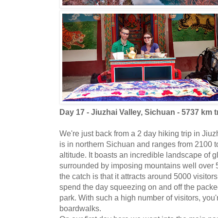
Day 17 - Jiuzhai Valley, Sichuan - 5737 km t
We're just back from a 2 day hiking trip in Jiu
is in northern Sichuan and ranges from 2100 t
altitude. It boasts an incredible landscape of g
surrounded by imposing mountains well over 5
the catch is that it attracts around 5000 visito
spend the day squeezing on and off the packe
park. With such a high number of visitors, you'
boardwalks.