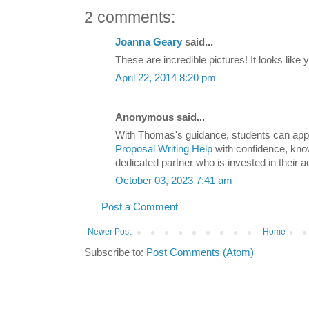
2 comments:
Joanna Geary
said...
These are incredible pictures! It looks like 
April 22, 2014 8:20 pm
Anonymous said...
With Thomas's guidance, students can app
Proposal Writing Help
with confidence, kno
dedicated partner who is invested in their
October 03, 2023 7:41 am
Post a Comment
Newer Post
Home
Subscribe to:
Post Comments (Atom)