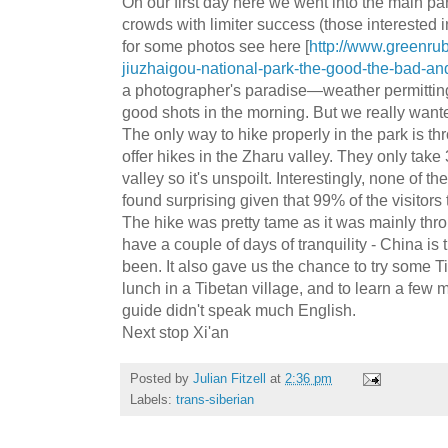
On our first day here we went into the main par
crowds with limiter success (those interested 
for some photos see here [
http://www.greenru
jiuzhaigou-national-park-the-good-the-bad-an
a photographer's paradise—weather permitti
good shots in the morning. But we really wanted
The only way to hike properly in the park is t
offer hikes in the Zharu valley. They only take
valley so it's unspoilt. Interestingly, none of 
found surprising given that 99% of the visitors
The hike was pretty tame as it was mainly throu
have a couple of days of tranquility - China is 
been. It also gave us the chance to try some T
lunch in a Tibetan village, and to learn a few
guide didn't speak much English.
Next stop Xi'an
Posted by
Julian Fitzell
at
2:36 pm
Labels:
trans-siberian