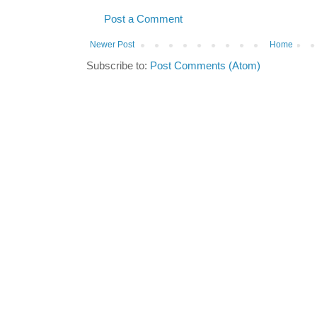
Post a Comment
Newer Post
Home
Subscribe to:
Post Comments (Atom)