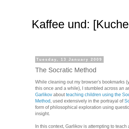
Kaffee und: [Kuche
Tuesday, 13 January 2009
The Socratic Method
While cleaning out my browser's bookmarks (y
this once and a while), I stumbled across an ar
Garlikov
about
teaching children using the So
Method
, used extensively in the portrayal of
So
form of philosophical exploration using questi
insight.
In this context, Garlikov is attempting to teach