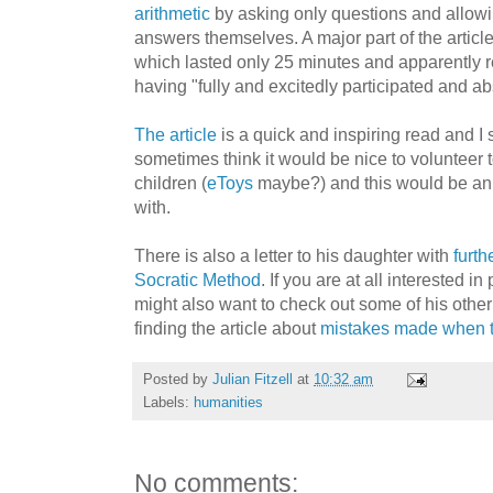
arithmetic
by asking only questions and allowin
answers themselves. A major part of the article i
which lasted only 25 minutes and apparently re
having "fully and excitedly participated and ab
The article
is a quick and inspiring read and I 
sometimes think it would be nice to volunteer 
children (
eToys
maybe?) and this would be an 
with.
There is also a letter to his daughter with
furth
Socratic Method
. If you are at all interested 
might also want to check out some of his othe
finding the article about
mistakes made when 
Posted by
Julian Fitzell
at
10:32 am
Labels:
humanities
No comments: