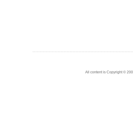
All content is Copyright © 200