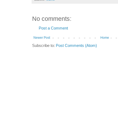
No comments:
Post a Comment
Newer Post
Home
Subscribe to:
Post Comments (Atom)