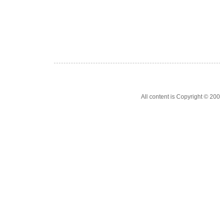
All content is Copyright © 200