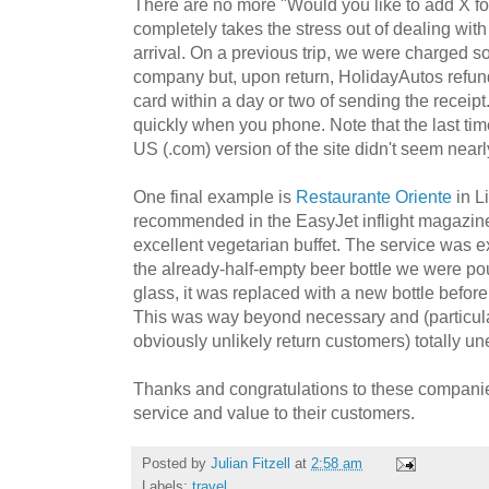
There are no more "Would you like to add X fo
completely takes the stress out of dealing wit
arrival. On a previous trip, we were charged so
company but, upon return, HolidayAutos refun
card within a day or two of sending the receipt.
quickly when you phone. Note that the last tim
US (.com) version of the site didn't seem near
One final example is
Restaurante Oriente
in L
recommended in the EasyJet inflight magazine 
excellent vegetarian buffet. The service was 
the already-half-empty beer bottle we were po
glass, it was replaced with a new bottle befor
This was way beyond necessary and (particula
obviously unlikely return customers) totally u
Thanks and congratulations to these companies
service and value to their customers.
Posted by
Julian Fitzell
at
2:58 am
Labels:
travel