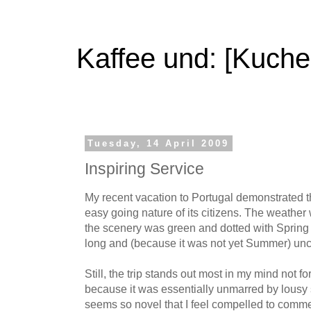
Kaffee und: [Kuche
Tuesday, 14 April 2009
Inspiring Service
My recent vacation to Portugal demonstrated 
easy going nature of its citizens. The weathe
the scenery was green and dotted with Sprin
long and (because it was not yet Summer) un
Still, the trip stands out most in my mind not f
because it was essentially unmarred by lousy s
seems so novel that I feel compelled to comme