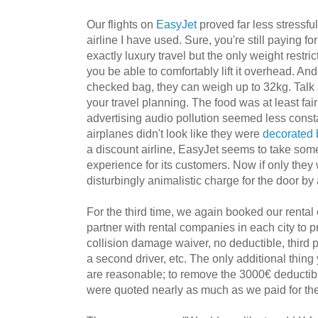
Our flights on
EasyJet
proved far less stressfu
airline I have used. Sure, you're still paying for
exactly luxury travel but the only weight restri
you be able to comfortably lift it overhead. An
checked bag, they can weigh up to 32kg. Talk
your travel planning. The food was at least fai
advertising audio pollution seemed less cons
airplanes didn't look like they were
decorated 
a discount airline, EasyJet seems to take some
experience for its customers. Now if only they
disturbingly animalistic charge for the door by
For the third time, we again booked our rental
partner with rental companies in each city to pr
collision damage waiver, no deductible, third pa
a second driver, etc. The only additional thing
are reasonable; to remove the 3000€ deductible
were quoted nearly as much as we paid for the 