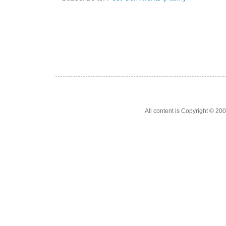
All content is Copyright © 200