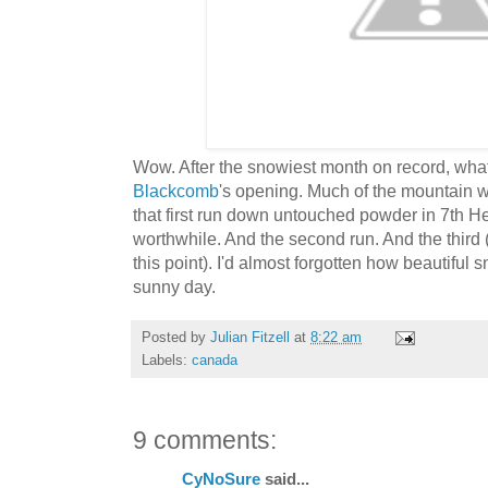
Wow. After the snowiest month on record, what 
Blackcomb
's opening. Much of the mountain wa
that first run down untouched powder in 7th H
worthwhile. And the second run. And the third
this point). I'd almost forgotten how beautifu
sunny day.
Posted by
Julian Fitzell
at
8:22 am
Labels:
canada
9 comments:
CyNoSure
said...