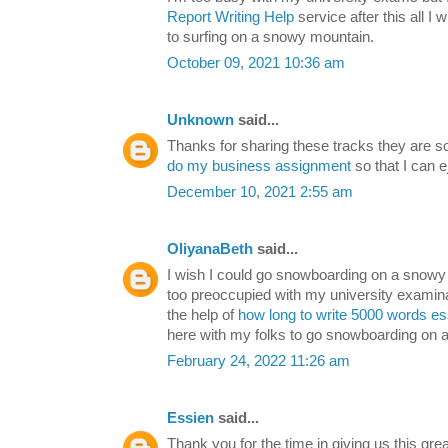
Report Writing Help
service after this all I
to surfing on a snowy mountain.
October 09, 2021 10:36 am
Unknown
said...
Thanks for sharing these tracks they are 
do my business assignment
so that I can 
December 10, 2021 2:55 am
OliyanaBeth
said...
I wish I could go snowboarding on a snowy 
too preoccupied with my university examinat
the help of
how long to write 5000 words e
here with my folks to go snowboarding on 
February 24, 2022 11:26 am
Essien
said...
Thank you for the time in giving us this gre