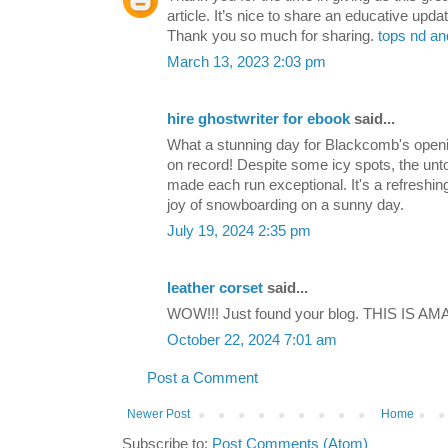
article. It’s nice to share an educative updat
Thank you so much for sharing.
tops nd an
March 13, 2023 2:03 pm
hire ghostwriter for ebook
said...
What a stunning day for Blackcomb's openi
on record! Despite some icy spots, the u
made each run exceptional. It's a refreshin
joy of snowboarding on a sunny day.
July 19, 2024 2:35 pm
leather corset
said...
WOW!!! Just found your blog. THIS IS AMA
October 22, 2024 7:01 am
Post a Comment
Newer Post
Home
Subscribe to:
Post Comments (Atom)