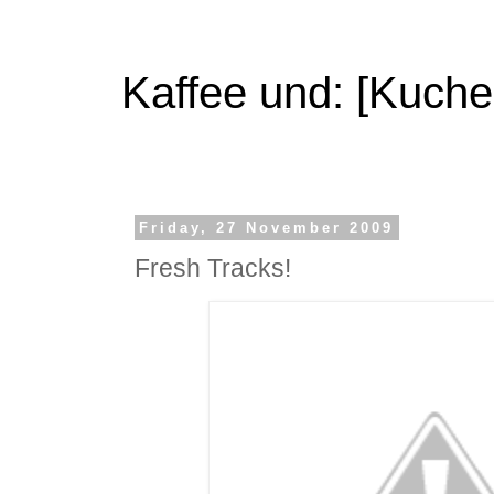
Kaffee und: [Kuche
Friday, 27 November 2009
Fresh Tracks!