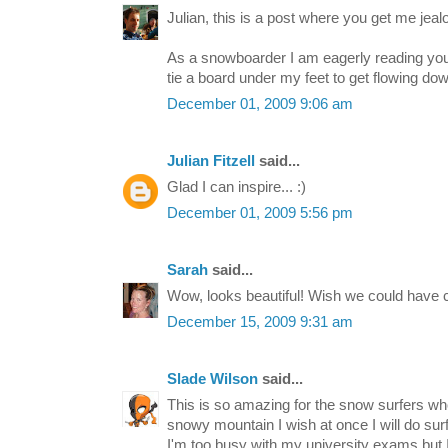
Julian, this is a post where you get me jealo
As a snowboarder I am eagerly reading your
tie a board under my feet to get flowing down 
December 01, 2009 9:06 am
Julian Fitzell
said...
Glad I can inspire... :)
December 01, 2009 5:56 pm
Sarah
said...
Wow, looks beautiful! Wish we could have 
December 15, 2009 9:31 am
Slade Wilson
said...
This is so amazing for the snow surfers who
snowy mountain I wish at once I will do su
I'm too busy with my university exams but I w