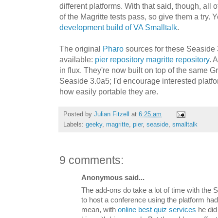
different platforms. With that said, though, all o
of the Magritte tests pass, so give them a try. 
development build of VA Smalltalk
.
The original
Pharo
sources for these Seaside 
available:
pier repository
magritte repository
. 
in flux. They're now built on top of the same Gr
Seaside 3.0a5; I'd encourage interested platfo
how easily portable they are.
Posted by
Julian Fitzell
at
6:25 am
Labels:
geeky
,
magritte
,
pier
,
seaside
,
smalltalk
9 comments:
Anonymous said...
The add-ons do take a lot of time with the 
to host a conference using the platform had t
mean, with
online best quiz services
he did