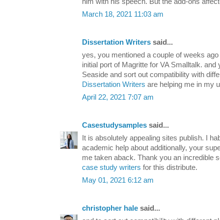
him with his speech. But the add-ons affec
March 18, 2021 11:03 am
Dissertation Writers
said...
yes, you mentioned a couple of weeks ago 
initial port of Magritte for VA Smalltalk. an
Seaside and sort out compatibility with dif
Dissertation Writers
are helping me in my un
April 22, 2021 7:07 am
Casestudysamples
said...
It is absolutely appealing sites publish. I ha
academic help about additionally, your super 
me taken aback. Thank you an incredible s
case study writers
for this distribute.
May 01, 2021 6:12 am
christopher hale
said...