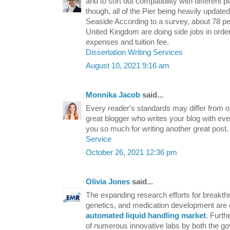
and to sort out compatibility with different p
though, all of the Pier being heavily update
Seaside According to a survey, about 78 per
United Kingdom are doing side jobs in order 
expenses and tuition fee.
Dissertation Writing Services
August 10, 2021 9:16 am
Monnika Jacob
said...
Every reader's standards may differ from o
great blogger who writes your blog with ev
you so much for writing another great post
Service
October 26, 2021 12:36 pm
Olivia Jones
said...
The expanding research efforts for breakthr
genetics, and medication development are 
automated liquid handling market
. Furth
of numerous innovative labs by both the g