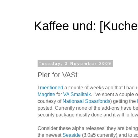
Kaffee und: [Kuche
Tuesday, 3 November 2009
Pier for VASt
I
mentioned
a couple of weeks ago that I had u
Magritte
for
VA Smalltalk
. I've spent a couple 
courtesy of
Nationaal Spaarfonds
) getting the
posted. Currently none of the add-ons have b
security package mostly done and it will follow
Consider these alpha releases: they are being
the newest
Seaside
(3.0a5 currently) and to so