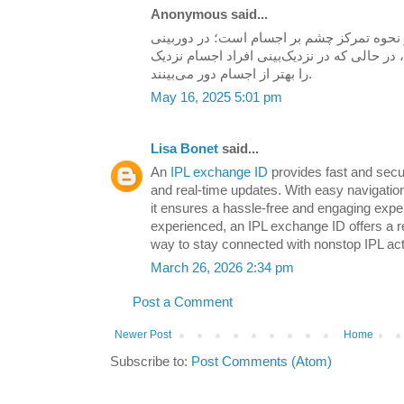
Anonymous said...
در نحوه تمرکز چشم بر اجسام است؛ در دورب
دید دور واضح‌تر از نزدیک است، در حالی که در
را بهتر از اجسام دور می‌بینند.
May 16, 2025 5:01 pm
Lisa Bonet
said...
An
IPL exchange ID
provides fast and secu
and real-time updates. With easy navigati
it ensures a hassle-free and engaging expe
experienced, an IPL exchange ID offers a re
way to stay connected with nonstop IPL act
March 26, 2026 2:34 pm
Post a Comment
Newer Post
Home
Subscribe to:
Post Comments (Atom)