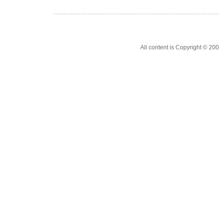
All content is Copyright © 200