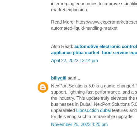
in emerging economies to improve scientific 
market expansion.
Read More: https://www.expertmarketresea
automated-liquid-handling-market
Also Read:
automotive electronic control
appliance pbba market
,
food service eq
April 22, 2022 12:14 pm
billygiil
said...
NexPort Solutions 5.0 is a game-changer!
support, lightning-fast performance, and a 
the industry. This update truly elevates the
businesses in Dubai, NexPort Solutions 5.0
unparalleled
Liposuction dubai
features and 
for delivering such a remarkable upgrade!
November 25, 2023 4:20 pm