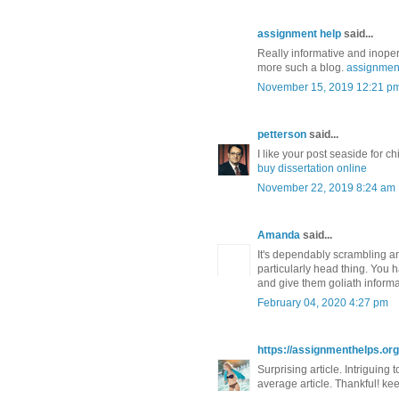
assignment help
said...
Really informative and inoper
more such a blog.
assignmen
November 15, 2019 12:21 p
petterson
said...
I like your post seaside for ch
buy dissertation online
November 22, 2019 8:24 am
Amanda
said...
It's dependably scrambling and
particularly head thing. You 
and give them goliath inform
February 04, 2020 4:27 pm
https://assignmenthelps.org/
Surprising article. Intriguing 
average article. Thankful! ke