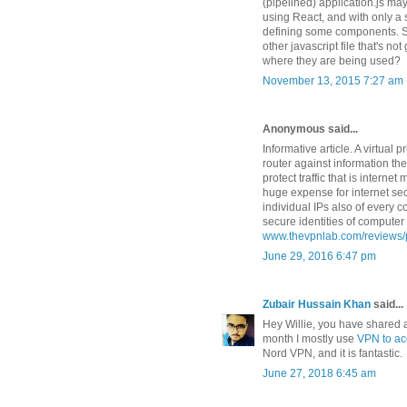
(pipelined) application.js ma
using React, and with only a
defining some components. Sh
other javascript file that's no
where they are being used?
November 13, 2015 7:27 am
Anonymous said...
Informative article. A virtual
router against information t
protect traffic that is intern
huge expense for internet sec
individual IPs also of every 
secure identities of compute
www.thevpnlab.com/reviews/
June 29, 2016 6:47 pm
Zubair Hussain Khan
said...
Hey Willie, you have shared a
month I mostly use
VPN to acc
Nord VPN, and it is fantastic.
June 27, 2018 6:45 am