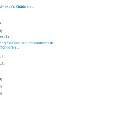
hhiker's Guide to ...
e
9)
ber
(1)
ring Seaside sub-components in
 #children ...
8)
(10)
0)
4)
5)