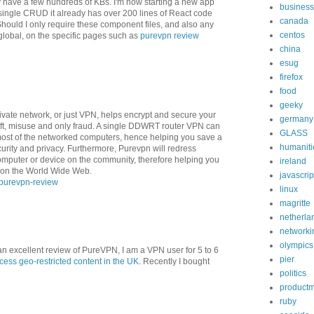
y have a few hundreds of KBs. I'm now starting a new app
business
 single CRUD it already has over 200 lines of React code
canada
ould I only require these component files, and also any
centos
t global, on the specific pages such as
purevpn review
china
esug
firefox
food
geeky
 private network, or just VPN, helps encrypt and secure your
germany
heft, misuse and only fraud. A single DDWRT router VPN can
GLASS
et most of the networked computers, hence helping you save a
humaniti
urity and privacy. Furthermore, Purevpn will redress
computer or device on the community, therefore helping you
ireland
r on the World Wide Web.
javascrip
purevpn-review
linux
magritte
netherla
networki
olympics
n excellent review of PureVPN, I am a VPN user for 5 to 6
pier
ess geo-restricted content in the UK
. Recently I bought
politics
product
ruby