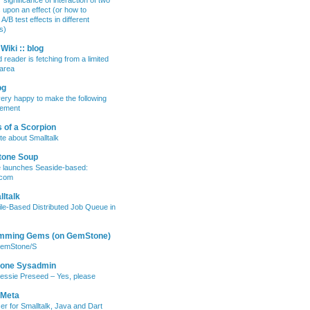
 significance of interaction of two
s upon an effect (or how to
/B test effects in different
s)
Wiki :: blog
 reader is fetching from a limited
area
og
ery happy to make the following
ement
 of a Scorpion
te about Smalltalk
tone Soup
e launches Seaside-based:
.com
ltalk
ile-Based Distributed Job Queue in
mming Gems (on GemStone)
GemStone/S
lone Sysadmin
essie Preseed – Yes, please
 Meta
er for Smalltalk, Java and Dart