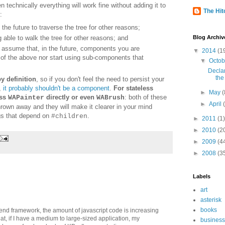
n technically everything will work fine without adding it to
The Hitc
:
he future to traverse the tree for other reasons;
Blog Archiv
able to walk the tree for other reasons; and
o assume that, in the future, components you are
▼
2014
(1
 of the above nor start using sub-components that
▼
Octo
Decla
the
y definition
, so if you don't feel the need to persist your
,
it
probably shouldn't be a component
.
For
stateless
►
May
(
ass
directly or even
: both of these
WAPainter
WABrush
►
April
rown away and they will make it clearer in your mind
gs that
depend
on
.
#children
►
2011
(1)
►
2010
(2
►
2009
(4
►
2008
(3
Labels
art
asterisk
books
ntend framework, the amount of javascript code is increasing
hat, if I have a medium to large-sized application, my
business