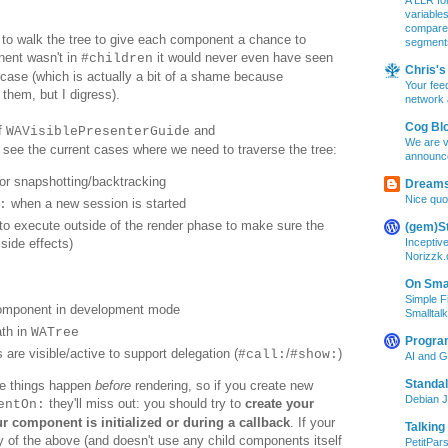
A LLR for
variable
compare A
 to walk the tree to give each component a chance to
segment
nent wasn't in
it would never even have seen
#children
Chris's 
e case (which is actually a bit of a shame because
Your feed
 them, but I digress).
network 
Cog Bl
of
and
WAVisiblePresenterGuide
We are v
l see the current cases where we need to traverse the tree:
announc
or snapshotting/backtracking
Dreams
Nice quo
when a new session is started
:
to execute outside of the render phase to make sure the
(gem)S
Inceptiv
side effects)
Norizzk
On Smal
Simple F
component in development mode
Smalltalk
ath in
WATree
Progra
re visible/active to support delegation (
/
)
#call:
#show:
AI and 
Standa
se things happen
before
rendering, so
if you create new
Debian J
they
'll miss
out
:
you should
try to
creat
e
your
entOn:
r component is initialized or
during a callback
.
If your
Talking
y of
the above
(and doesn't use any child components itself
PetitPars