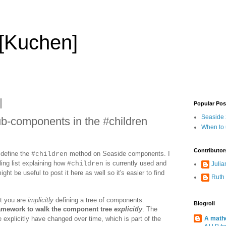
 [Kuchen]
Popular Pos
Seaside 2
b-components in the #children
When to
Contributor
 define the
method on Seaside components. I
#children
ing list explaining how
is currently used and
#children
Julia
ight be useful to post it here as well so it's easier to find
Ruth
t you are
implicitly
defining a tree of components.
Blogroll
ramework to walk the component tree
explicitly
. The
e explicitly have changed over time, which is part of the
A mathe