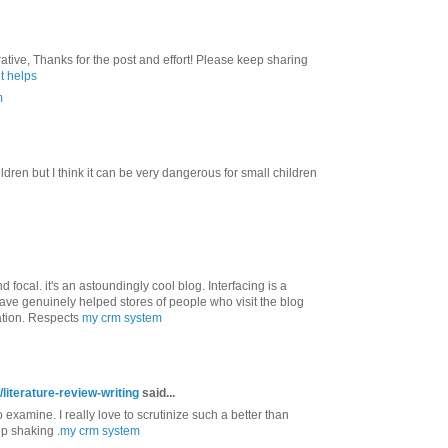
ative, Thanks for the post and effort! Please keep sharing
t helps
m
ildren but I think it can be very dangerous for small children
 focal. it's an astoundingly cool blog. Interfacing is a
have genuinely helped stores of people who visit the blog
ation. Respects
my crm system
literature-review-writing
said...
to examine. I really love to scrutinize such a better than
ep shaking .
my crm system