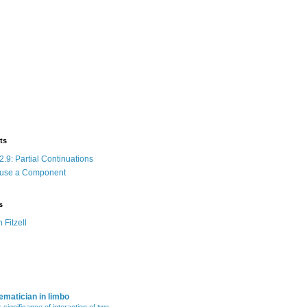
ts
.9: Partial Continuations
 use a Component
s
n Fitzell
matician in limbo