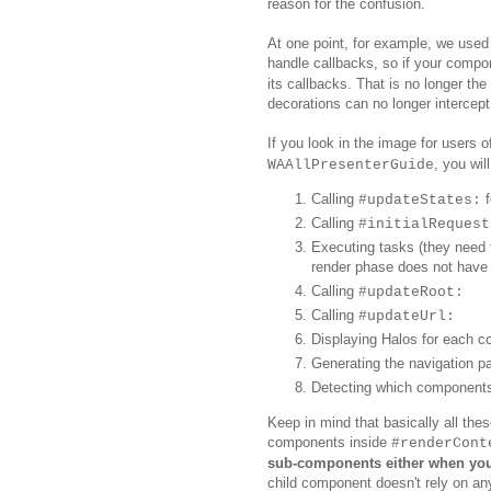
reason for the confusion.
At one point, for example, we used
handle callbacks, so if your compo
its callbacks. That is no longer th
decorations can no longer intercept
If you look in the image for users 
, you wil
WAAllPresenterGuide
Calling
f
#updateStates:
Calling
#initialRequest
Executing tasks (they need 
render phase does not have 
Calling
#updateRoot:
Calling
#updateUrl:
Displaying Halos for each 
Generating the navigation p
Detecting which components a
Keep in mind that
basically
all the
components
in
side
#renderCont
sub-components
either when you
child component doesn't rely on an