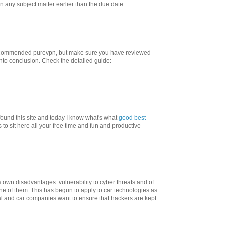
on any subject matter earlier than the due date.
commended purevpn, but make sure you have reviewed
nto conclusion. Check the detailed guide:
found this site and today I know what's what
good best
to sit here all your free time and fun and productive
 own disadvantages: vulnerability to cyber threats and of
one of them. This has begun to apply to car technologies as
cial and car companies want to ensure that hackers are kept