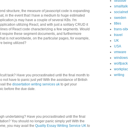
seaside
smalltalk
ntend structure, the measure of javascript code is expanding
socialne
hat, in the event that I have a medium to huge estimated
sweden
pplication.js may have a couple of several KBs. I'm
titles
plication utilizing React, and with just a solitary CRUD it
lines of React code characterizing a few segments. Would
trans-sib
ust require these segment documents, and furthermore
travel
that is not worldwide, on the particular pages, for example,
UK
e being utilized?
USA
vmware
windows
wolfpack
workpla
writing
fficult task? Have you procrastinated until the final month to
o not have to panic just yet! With the assistance of British
vail the
dissertation writing services uk
to get your
pic before the due date.
ough undertaking? Have you procrastinated until the final
tation? You should no longer panic simply yet! With the
Home, you may avail the
Quality Essay Writing Service UK
to