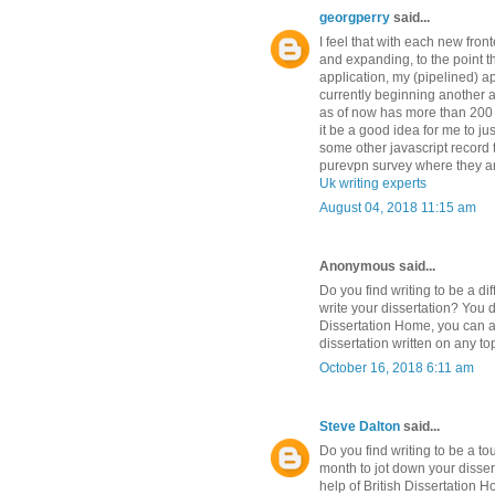
georgperry
said...
I feel that with each new fro
and expanding, to the point t
application, my (pipelined) a
currently beginning another ap
as of now has more than 200 
it be a good idea for me to j
some other javascript record 
purevpn survey where they ar
Uk writing experts
August 04, 2018 11:15 am
Anonymous said...
Do you find writing to be a di
write your dissertation? You d
Dissertation Home, you can a
dissertation written on any to
October 16, 2018 6:11 am
Steve Dalton
said...
Do you find writing to be a t
month to jot down your disser
help of British Dissertation 