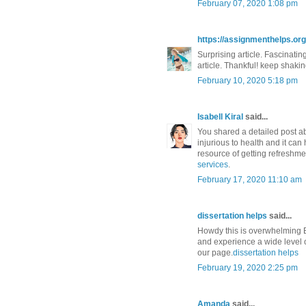
February 07, 2020 1:08 pm
https://assignmenthelps.org/
Surprising article. Fascinatin
article. Thankful! keep shakin
February 10, 2020 5:18 pm
Isabell Kiral
said...
You shared a detailed post ab
injurious to health and it can
resource of getting refreshme
services
.
February 17, 2020 11:10 am
dissertation helps
said...
Howdy this is overwhelming 
and experience a wide level of
our page.
dissertation helps
February 19, 2020 2:25 pm
Amanda
said...