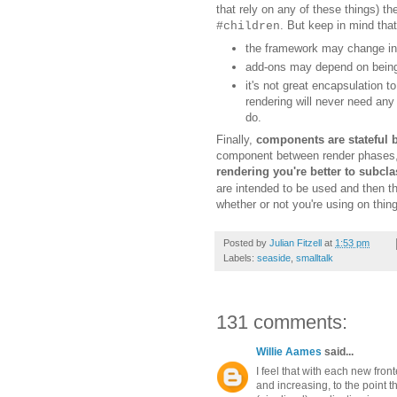
that rely on any of these things) the
. But keep in mind that
#children
t
he framework may change in t
a
dd-ons may depend on being 
i
t's not great encapsulation t
rendering will never need any
d
o.
Finally,
c
omponents are stateful b
component between render phases
rendering you'
re
better to subcl
are intended to be used and then th
whether or not you're
using
on thin
Posted by
Julian Fitzell
at
1:53 pm
Labels:
seaside
,
smalltalk
131 comments:
Willie Aames
said...
I feel that with each new fro
and increasing, to the point t