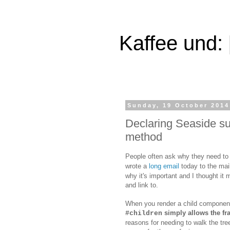
Kaffee und:
Sunday, 19 October 2014
Declaring Seaside su
method
People often ask why they need to
wrote a
long email
today to the mail
why it's important and I thought it m
and link to.
When you render a child componen
simply allows the f
#children
reasons for needing to walk the tre