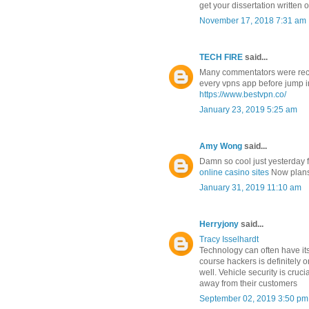
get your dissertation written 
November 17, 2018 7:31 am
TECH FIRE
said...
Many commentators were re
every vpns app before jump i
https://www.bestvpn.co/
January 23, 2019 5:25 am
Amy Wong
said...
Damn so cool just yesterday 
online casino sites
Now plans 
January 31, 2019 11:10 am
Herryjony
said...
Tracy Isselhardt
Technology can often have its
course hackers is definitely 
well. Vehicle security is cru
away from their customers
September 02, 2019 3:50 pm