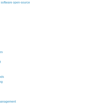
 software open-source
es
t
nds
ng
management