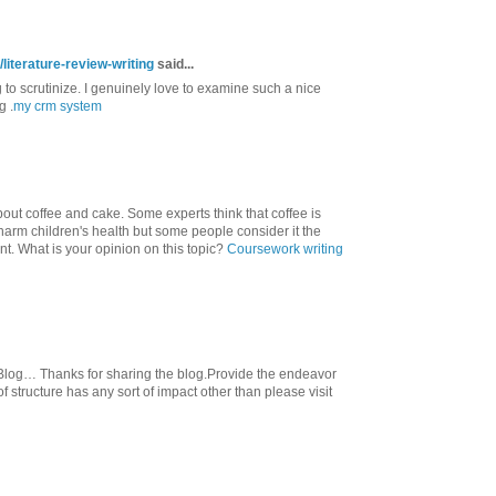
literature-review-writing
said...
g to scrutinize. I genuinely love to examine such a nice
g .
my crm system
out coffee and cake. Some experts think that coffee is
 harm children's health but some people consider it the
nt. What is your opinion on this topic?
Coursework writing
Blog… Thanks for sharing the blog.Provide the endeavor
 structure has any sort of impact other than please visit