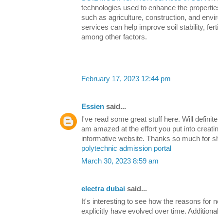
technologies used to enhance the properties 
such as agriculture, construction, and env
services can help improve soil stability, ferti
among other factors.
February 17, 2023 12:44 pm
Essien
said...
I've read some great stuff here. Will definit
am amazed at the effort you put into creati
informative website. Thanks so much for s
polytechnic admission portal
March 30, 2023 8:59 am
electra dubai
said...
It's interesting to see how the reasons for 
explicitly have evolved over time. Additiona