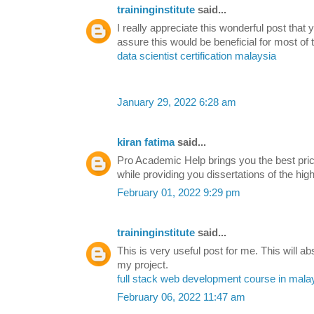
traininginstitute
said...
I really appreciate this wonderful post that 
assure this would be beneficial for most of 
data scientist certification malaysia
January 29, 2022 6:28 am
kiran fatima
said...
Pro Academic Help brings you the best pri
while providing you dissertations of the high
February 01, 2022 9:29 pm
traininginstitute
said...
This is very useful post for me. This will ab
my project.
full stack web development course in mala
February 06, 2022 11:47 am