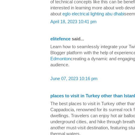
of technical concepts like this can be benef
interested in learning more about web deve
about
eglo electrical lighting abu dhabi
seems
April 18, 2023 10:41 pm
elitefence
said...
Learn how to seamlessly integrate your Twi
Blogger platform with the help of experienc
Edmonton
creating a dynamic and engaging
audience.
June 07, 2023 10:16 pm
places to visit in Turkey other than Istan
The best places to visit in Turkey other tha
Cappadocia, renowned for its surreal rock
dwellings. Travelers can enjoy hot air ballo
underground cities, and hike through breat
another must-visit destination, featuring st
thermal waters.