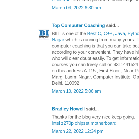
March 04, 2022 6:30 am
Top Computer Coaching
said...
BIIT is one of the
Best C, C++, Java, Python
Nagar
which is running from many years. Th
computer coaching is that you can take both
according to your convenient. They have hi
who will clear doubt easily. To get informat
courses you can freely call on 9311441524 o
on this address A-115 , First Floor , Near
Marg, Laxmi Nagar, Computer Institute, Opp
Delhi, 110092
March 19, 2022 5:06 am
Bradley Howell
said...
Thanks for the blog very nice keep going.
intel z270p chipset motherboard
March 22, 2022 12:34 pm