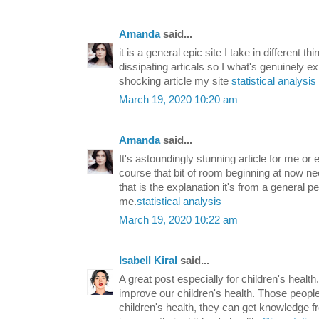
Amanda
said...
it is a general epic site I take in different t
dissipating articals so I what's genuinely e
shocking article my site
statistical analysis
March 19, 2020 10:20 am
Amanda
said...
It's astoundingly stunning article for me or
course that bit of room beginning at now ne
that is the explanation it's from a general 
me.
statistical analysis
March 19, 2020 10:22 am
Isabell Kiral
said...
A great post especially for children's healt
improve our children's health. Those people
children's health, they can get knowledge f