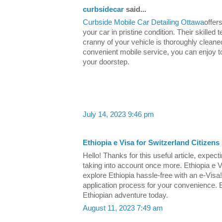
curbsidecar
said...
Curbside Mobile Car Detailing Ottawa
offer
your car in pristine condition. Their skill
cranny of your vehicle is thoroughly cleaned
convenient mobile service, you can enjoy top
your doorstep.
July 14, 2023 9:46 pm
Ethiopia e Visa for Switzerland Citizens
Hello! Thanks for this useful article, expectin
taking into account once more. Ethiopia e V
explore Ethiopia hassle-free with an e-Visa
application process for your convenience.
Ethiopian adventure today.
August 11, 2023 7:49 am