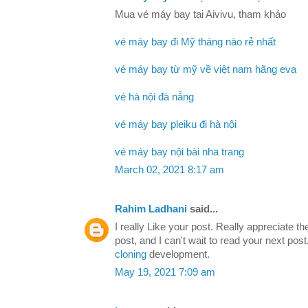
Mua vé máy bay tại Aivivu, tham khảo
vé máy bay đi Mỹ tháng nào rẻ nhất
vé máy bay từ mỹ về việt nam hãng eva
vé hà nội đà nẵng
vé máy bay pleiku đi hà nội
vé máy bay nội bài nha trang
March 02, 2021 8:17 am
Rahim Ladhani
said...
I really Like your post. Really appreciate th
post, and I can't wait to read your next po
cloning
development.
May 19, 2021 7:09 am