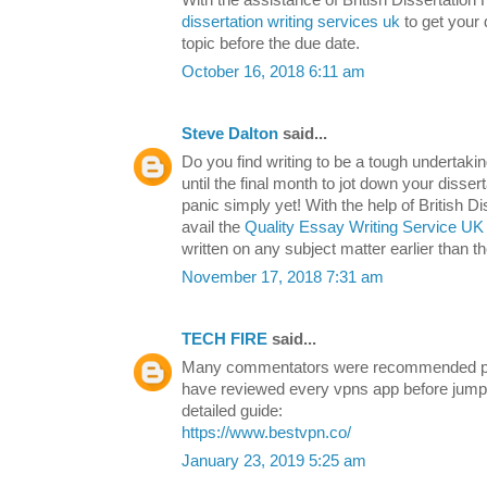
dissertation writing services uk
to get your 
topic before the due date.
October 16, 2018 6:11 am
Steve Dalton
said...
Do you find writing to be a tough undertak
until the final month to jot down your disse
panic simply yet! With the help of British 
avail the
Quality Essay Writing Service UK
written on any subject matter earlier than t
November 17, 2018 7:31 am
TECH FIRE
said...
Many commentators were recommended pu
have reviewed every vpns app before jump 
detailed guide:
https://www.bestvpn.co/
January 23, 2019 5:25 am