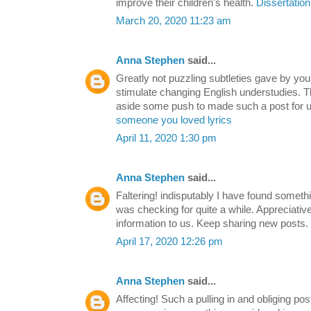
improve their children's health.
Dissertation
March 20, 2020 11:23 am
Anna Stephen
said...
Greatly not puzzling subtleties gave by you.
stimulate changing English understudies. Th
aside some push to made such a post for u
someone you loved lyrics
April 11, 2020 1:30 pm
Anna Stephen
said...
Faltering! indisputably I have found somethi
was checking for quite a while. Appreciative 
information to us. Keep sharing new posts.
April 17, 2020 12:26 pm
Anna Stephen
said...
Affecting! Such a pulling in and obliging post t