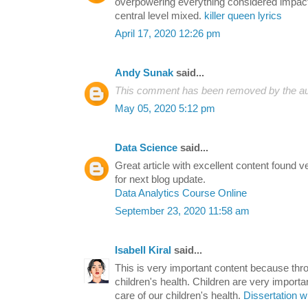
overpowering everything considered impacti
central level mixed.
killer queen lyrics
April 17, 2020 12:26 pm
Andy Sunak
said...
This comment has been removed by the au
May 05, 2020 5:12 pm
Data Science
said...
Great article with excellent content found v
for next blog update.
Data Analytics Course Online
September 23, 2020 11:58 am
Isabell Kiral
said...
This is very important content because thr
children's health. Children are very import
care of our children's health.
Dissertation w