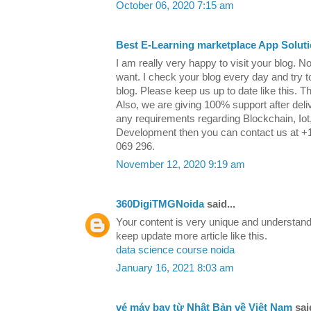
October 06, 2020 7:15 am
Best E-Learning marketplace App Solut
I am really very happy to visit your blog. N
want. I check your blog every day and try 
blog. Please keep us up to date like this. T
Also, we are giving 100% support after deliv
any requirements regarding Blockchain, Iot, 
Development then you can contact us at +
069 296.
November 12, 2020 9:19 am
360DigiTMGNoida
said...
Your content is very unique and understand
keep update more article like this.
data science course noida
January 16, 2021 8:03 am
vé máy bay từ Nhật Bản về Việt Nam
said