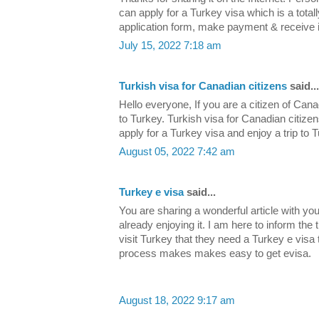
can apply for a Turkey visa which is a totall
application form, make payment & receive it
July 15, 2022 7:18 am
Turkish visa for Canadian citizens
said...
Hello everyone, If you are a citizen of Cana
to Turkey. Turkish visa for Canadian citizen
apply for a Turkey visa and enjoy a trip to 
August 05, 2022 7:42 am
Turkey e visa
said...
You are sharing a wonderful article with y
already enjoying it. I am here to inform the 
visit Turkey that they need a Turkey e visa 
process makes makes easy to get evisa.
August 18, 2022 9:17 am