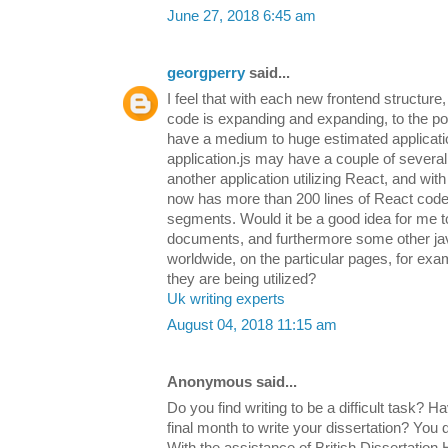
June 27, 2018 6:45 am
georgperry
said...
I feel that with each new frontend structure
code is expanding and expanding, to the point
have a medium to huge estimated applicatio
application.js may have a couple of several
another application utilizing React, and with
now has more than 200 lines of React code
segments. Would it be a good idea for me t
documents, and furthermore some other java
worldwide, on the particular pages, for ex
they are being utilized?
Uk writing experts
August 04, 2018 11:15 am
Anonymous said...
Do you find writing to be a difficult task? H
final month to write your dissertation? You d
With the assistance of British Dissertation