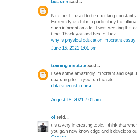
bes unn
said...
Nice post. I used to be checking constantly
Extremely useful info particularly the ultima
such information a lot. I was seeking this ce
time. Thank you and best of luck.
why is physical education important essay
June 15, 2021 1:01 pm
training institute
said...
I see some amazingly important and kept up
searching for in your on the site
data scientist course
August 18, 2021 7:01 am
ol
said...
t is a very interesting topic. I think that wh
you gain new knowledge and it develops ou