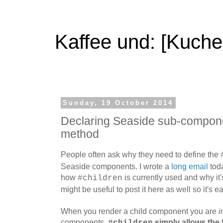
Kaffee und: [Kuche
Sunday, 19 October 2014
Declaring Seaside sub-componen
method
People often ask why they need to define the
Seaside components. I wrote a
long email
toda
how
is currently used and why it'
#children
might be useful to post it here as well so it's ea
When you render a child component you are
i
components.
simply allows the 
#children