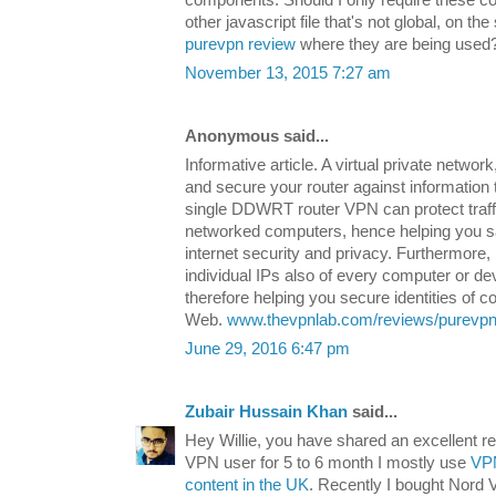
other javascript file that's not global, on t
purevpn review
where they are being used
November 13, 2015 7:27 am
Anonymous said...
Informative article. A virtual private networ
and secure your router against information 
single DDWRT router VPN can protect traffic
networked computers, hence helping you s
internet security and privacy. Furthermore,
individual IPs also of every computer or d
therefore helping you secure identities of
Web.
www.thevpnlab.com/reviews/purevpn
June 29, 2016 6:47 pm
Zubair Hussain Khan
said...
Hey Willie, you have shared an excellent 
VPN user for 5 to 6 month I mostly use
VPN
content in the UK
. Recently I bought Nord V