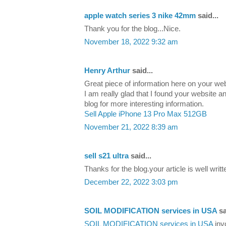
apple watch series 3 nike 42mm
said...
Thank you for the blog...Nice.
November 18, 2022 9:32 am
Henry Arthur
said...
Great piece of information here on your we
I am really glad that I found your website an
blog for more interesting information.
Sell Apple iPhone 13 Pro Max 512GB
November 21, 2022 8:39 am
sell s21 ultra
said...
Thanks for the blog.your article is well writ
December 22, 2022 3:03 pm
SOIL MODIFICATION services in USA
sa
SOIL MODIFICATION services in USA
inv