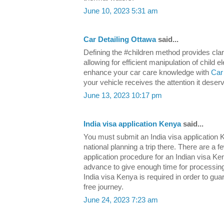
June 10, 2023 5:31 am
Car Detailing Ottawa
said...
Defining the #children method provides clari
allowing for efficient manipulation of child
enhance your car care knowledge with
Car
your vehicle receives the attention it deser
June 13, 2023 10:17 pm
India visa application Kenya
said...
You must submit an India visa application K
national planning a trip there. There are a f
application procedure for an Indian visa Ke
advance to give enough time for processing 
India visa Kenya is required in order to gua
free journey.
June 24, 2023 7:23 am