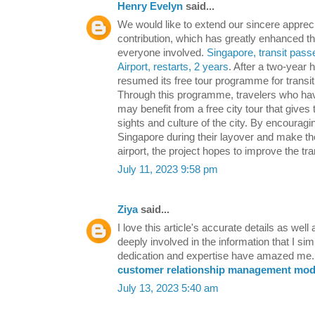
Henry Evelyn
said...
We would like to extend our sincere appreci
contribution, which has greatly enhanced th
everyone involved.
Singapore, transit pass
Airport, restarts, 2 years
. After a two-year 
resumed its free tour programme for transit 
Through this programme, travelers who hav
may benefit from a free city tour that gives
sights and culture of the city. By encouragi
Singapore during their layover and make the
airport, the project hopes to improve the tr
July 11, 2023 9:58 pm
Ziya
said...
I love this article's accurate details as well 
deeply involved in the information that I sim
dedication and expertise have amazed me. 
customer relationship management modu
July 13, 2023 5:40 am