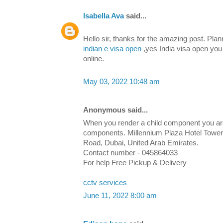
Isabella Ava
said...
Hello sir, thanks for the amazing post. Plan
indian e visa open
,yes India visa open you 
online.
May 03, 2022 10:48 am
Anonymous said...
When you render a child component you are i
components. Millennium Plaza Hotel Tower,
Road, Dubai, United Arab Emirates.
Contact number - 045864033
For help Free Pickup & Delivery
cctv services
June 11, 2022 8:00 am