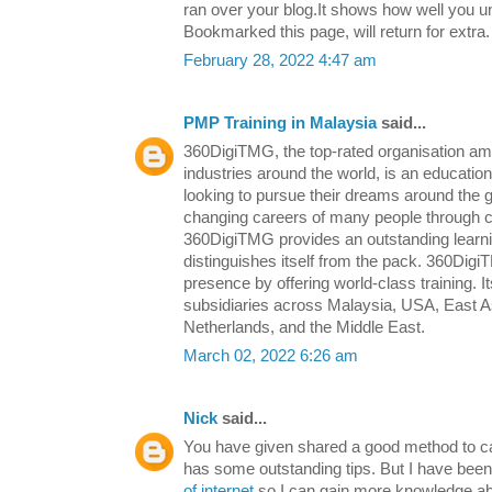
ran over your blog.It shows how well you un
Bookmarked this page, will return for extra.
February 28, 2022 4:47 am
PMP Training in Malaysia
said...
360DigiTMG, the top-rated organisation am
industries around the world, is an education
looking to pursue their dreams around the
changing careers of many people through 
360DigiTMG provides an outstanding learn
distinguishes itself from the pack. 360Digi
presence by offering world-class training. It
subsidiaries across Malaysia, USA, East As
Netherlands, and the Middle East.
March 02, 2022 6:26 am
Nick
said...
You have given shared a good method to care
has some outstanding tips. But I have been
of internet
so I can gain more knowledge abo