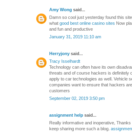
Amy Wong
said...
Damn so cool just yesterday found this sit
what
good best online casino sites
Now plans
and fun and productive
January 31, 2019 11:10 am
Herryjony
said...
Tracy Isselhardt
Technology can often have its own disadvan
threats and of course hackers is definitely
apply to car technologies as well. Vehicle se
companies want to ensure that hackers are
customers
September 02, 2019 3:50 pm
assignment help
said...
Really informative and inoperative, Thanks f
keep sharing more such a blog.
assignment