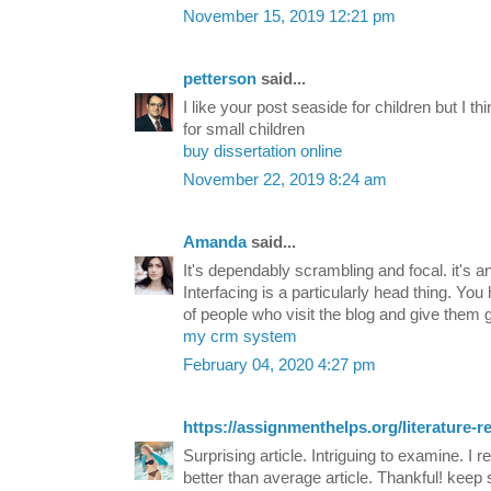
November 15, 2019 12:21 pm
petterson
said...
I like your post seaside for children but I t
for small children
buy dissertation online
November 22, 2019 8:24 am
Amanda
said...
It's dependably scrambling and focal. it's a
Interfacing is a particularly head thing. Yo
of people who visit the blog and give them 
my crm system
February 04, 2020 4:27 pm
https://assignmenthelps.org/literature-r
Surprising article. Intriguing to examine. I r
better than average article. Thankful! keep 