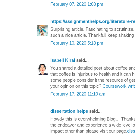
February 07, 2020 1:08 pm
https://assignmenthelps.org/literature-r
Surprising article. Fascinating to scrutinize
such a nice article. Thankful! keep shaking 
February 10, 2020 5:18 pm
Isabell Kiral
said...
You shared a detailed post about coffee a
that coffee is injurious to health and it can 
some people consider it the resource of get
your opinion on this topic?
Coursework writ
February 17, 2020 11:10 am
dissertation helps
said...
Howdy this is overwhelming Blog… Thanks f
the endeavor and experience a wide level of
impact other than please visit our page.
diss