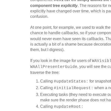
component tree
explicitly
. The reasons for n
explicitly have changed over time, which is par
confusion.
At one point, for example, we used to walk th
chance to handle callbacks, so if your compon
would never even have seen its callbacks. Tha
is actually a bit of a shame because decoratio
them, but I digress).
If you look in the image for users of
WAVisib
, you will see the 
WAAllPresenterGuide
traverse the tree:
Calling
for snapshot
#updateStates:
Calling
when a ne
#initialRequest:
Executing tasks (they need to execute ou
make sure the render phase does not hav
Calling
#updateRoot: