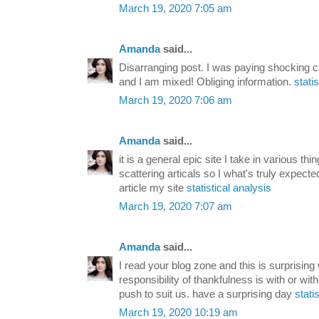
March 19, 2020 7:05 am
Amanda
said...
Disarranging post. I was paying shocking ch
and I am mixed! Obliging information.
stati
March 19, 2020 7:06 am
Amanda
said...
it is a general epic site I take in various th
scattering articals so I what's truly expect
article my site
statistical analysis
March 19, 2020 7:07 am
Amanda
said...
I read your blog zone and this is surprising
responsibility of thankfulness is with or with
push to suit us. have a surprising day
stati
March 19, 2020 10:19 am