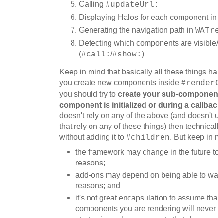
Calling
#updateUrl:
Displaying Halos for each component i
Generating the navigation path in
WATr
Detecting which components are visible/
(
/
)
#call:
#show:
Keep in mind that
basically
all these things 
you create new components
in
side
#render
you should
try to
creat
e
your sub-componen
component is initialized or
during a callbac
doesn't rely on any of
the above
(and doesn't u
that rely on any of these things) then technical
without adding it to
. But keep in 
#children
t
he framework may change in the future to 
reasons;
a
dd-ons may depend on being able to walk
reasons; and
i
t's not great encapsulation to assume that,
components you are rendering will never 