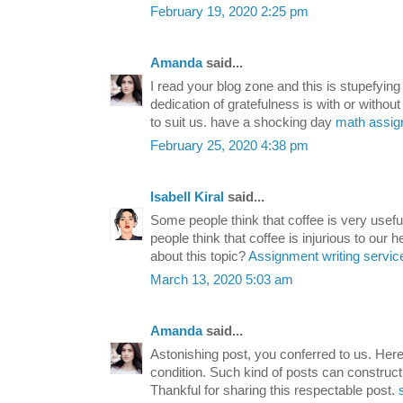
February 19, 2020 2:25 pm
Amanda
said...
I read your blog zone and this is stupefying
dedication of gratefulness is with or without
to suit us. have a shocking day
math assi
February 25, 2020 4:38 pm
Isabell Kiral
said...
Some people think that coffee is very usefu
people think that coffee is injurious to our 
about this topic?
Assignment writing servic
March 13, 2020 5:03 am
Amanda
said...
Astonishing post, you conferred to us. Her
condition. Such kind of posts can construct 
Thankful for sharing this respectable post.