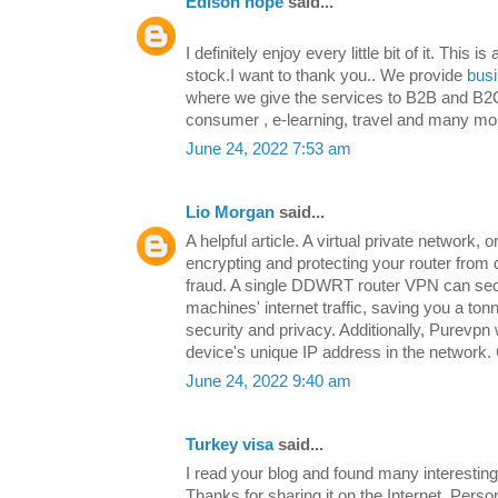
Edison hope
said...
I definitely enjoy every little bit of it. This 
stock.I want to thank you.. We provide
busi
where we give the services to B2B and B2C
consumer , e-learning, travel and many mo
June 24, 2022 7:53 am
Lio Morgan
said...
A helpful article. A virtual private network, 
encrypting and protecting your router from 
fraud. A single DDWRT router VPN can sec
machines' internet traffic, saving you a ton
security and privacy. Additionally, Purevpn
device's unique IP address in the network.
June 24, 2022 9:40 am
Turkey visa
said...
I read your blog and found many interesting 
Thanks for sharing it on the Internet. Person