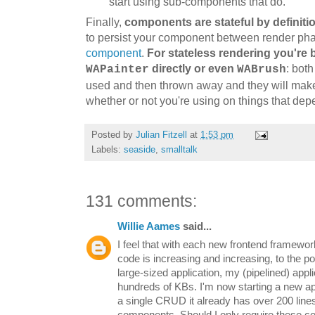
start using sub-components that d
o.
Finally,
c
omponents are stateful by definiti
to persist your component between render ph
component
.
For
stateless rendering you'
re
b
directly or even
: both
WAPainter
WABrush
used and then thrown away and they will make 
whether or not you're
using
on things that
dep
Posted by
Julian Fitzell
at
1:53 pm
Labels:
seaside
,
smalltalk
131 comments:
Willie Aames
said...
I feel that with each new frontend framewor
code is increasing and increasing, to the poi
large-sized application, my (pipelined) app
hundreds of KBs. I'm now starting a new ap
a single CRUD it already has over 200 line
components. Should I only require these co