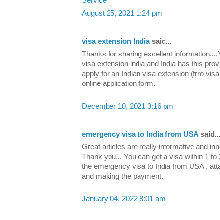
Service
August 25, 2021 1:24 pm
visa extension India
said...
Thanks for sharing excellent information....
visa extension india and India has this pro
apply for an Indian visa extension (frro vis
online application form.
December 10, 2021 3:16 pm
emergency visa to India from USA
said..
Great articles are really informative and in
Thank you... You can get a visa within 1 to 
the emergency visa to India from USA , at
and making the payment.
January 04, 2022 8:01 am