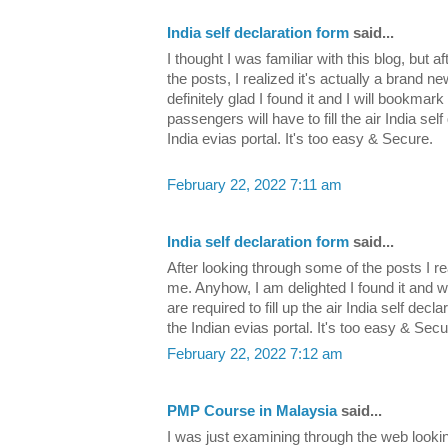
India self declaration form
said...
I thought I was familiar with this blog, but 
the posts, I realized it's actually a brand 
definitely glad I found it and I will bookmark
passengers will have to fill the air India self
India evias portal. It's too easy & Secure.
February 22, 2022 7:11 am
India self declaration form
said...
After looking through some of the posts I re
me. Anyhow, I am delighted I found it and wi
are required to fill up the air India self decl
the Indian evias portal. It's too easy & Secu
February 22, 2022 7:12 am
PMP Course in Malaysia
said...
I was just examining through the web lookin