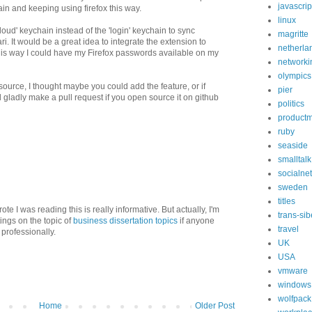
javascrip
in and keeping using firefox this way.
linux
ud' keychain instead of the 'login' keychain to sync
magritte
. It would be a great idea to integrate the extension to
netherla
This way I could have my Firefox passwords available on my
networki
olympics
source, I thought maybe you could add the feature, or if
pier
d gladly make a pull request if you open source it on github
politics
product
ruby
seaside
smalltalk
socialne
sweden
titles
ote I was reading this is really informative. But actually, I'm
trans-sib
ings on the topic of
business dissertation topics
if anyone
travel
professionally.
UK
USA
vmware
windows
wolfpack
Home
Older Post