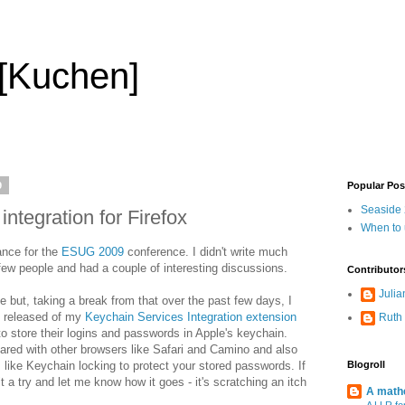
 [Kuchen]
9
Popular Pos
Seaside 2
tegration for Firefox
When to
rance for the
ESUG 2009
conference. I didn't write much
few people and had a couple of interesting discussions.
Contributor
Julia
 but, taking a break from that over the past few days, I
n released of my
Keychain Services Integration extension
Ruth
o store their logins and passwords in Apple's keychain.
ared with other browsers like Safari and Camino and also
 like Keychain locking to protect your stored passwords. If
Blogroll
 a try and let me know how it goes - it's scratching an itch
A mathe