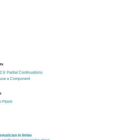
ts
.9: Partial Continuations
 use a Component
s
n Fitzell
matician in limbo