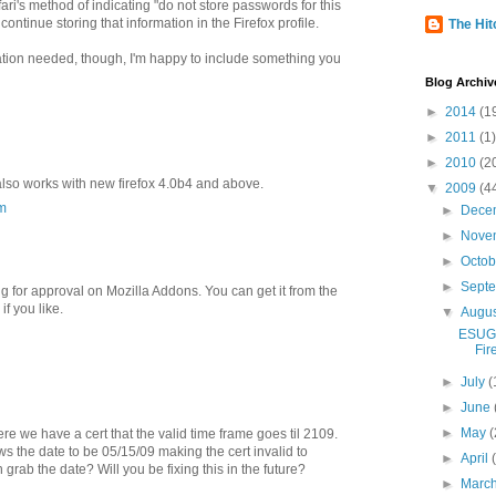
fari's method of indicating "do not store passwords for this
ontinue storing that information in the Firefox profile.
The Hitc
tation needed, though, I'm happy to include something you
Blog Archiv
►
2014
(1
►
2011
(1)
►
2010
(2
 also works with new firefox 4.0b4 and above.
▼
2009
(4
m
►
Dece
►
Nove
►
Octo
►
Sept
ng for approval on Mozilla Addons. You can get it from the
f you like.
▼
Augu
ESUG 
Fir
►
July
(
►
June
►
May
(
 we have a cert that the valid time frame goes til 2109.
ws the date to be 05/15/09 making the cert invalid to
►
April
grab the date? Will you be fixing this in the future?
►
Marc