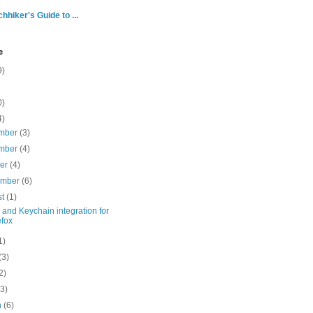
hhiker's Guide to ...
e
9)
0)
4)
mber
(3)
mber
(4)
ber
(4)
ember
(6)
st
(1)
and Keychain integration for
efox
1)
(3)
2)
(3)
h
(6)