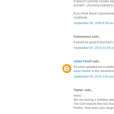
It doesn't currently handle Sa
domain", choosing instead to c
If you think there's documen
contribute.
September 06, 2009 9:39 am
Anonymous said...
It would be great if keychain
September 04, 2010 10:26 a
Julian Fitzell
said...
It's been updated but is waiti
issue tracker
in the meantime i
September 04, 2010 3:02 pm
Topher said...
Hello!
We are having a problem where
The Cert imports fine but sho
Firefox. How does your plugin 