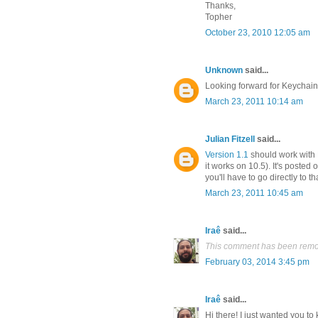
Thanks,
Topher
October 23, 2010 12:05 am
Unknown
said...
Looking forward for Keychain
March 23, 2011 10:14 am
Julian Fitzell
said...
Version 1.1
should work with F
it works on 10.5). It's posted
you'll have to go directly to that
March 23, 2011 10:45 am
Iraê
said...
This comment has been remov
February 03, 2014 3:45 pm
Iraê
said...
Hi there! I just wanted you to