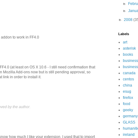
►
Febr
►
Janu
►
2008
(3
Labels
 addon to work in FF4.0
art
asterisk
books
business
business
F4.0 (at least on OS X 10.6 - I still need confirmation that
 on Mozilla Add-ons now but is still pending approval, so
canada
 link in order to install it.
centos
china
esug
firefox
food
ed by the author.
geeky
germany
GLASS
humaniti
ireland
 know how much I like your extension. I used that to import