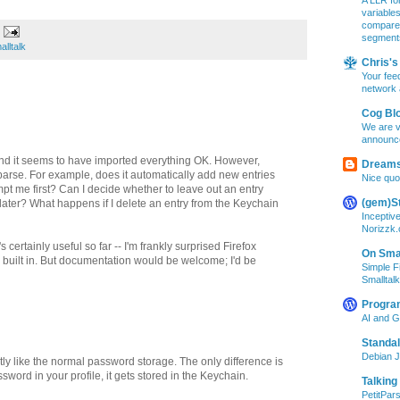
A LLR for
variable
compare A
segment
alltalk
Chris's 
Your feed
network 
Cog Bl
We are v
announc
 and it seems to have imported everything OK. However,
Dreams
rse. For example, does it automatically add new entries
Nice quo
pt me first? Can I decide whether to leave out an entry
(gem)S
r later? What happens if I delete an entry from the Keychain
Inceptiv
Norizzk
's certainly useful so far -- I'm frankly surprised Firefox
On Smal
ty built in. But documentation would be welcome; I'd be
Simple F
Smalltalk
Progra
AI and 
Standa
Debian J
tly like the normal password storage. The only difference is
ssword in your profile, it gets stored in the Keychain.
Talking
PetitPars