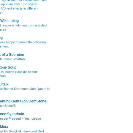
 significance of interaction of two
s upon an effect (or how to
/B test effects in different
s)
Wiki :: blog
 reader is fetching from a limited
area
og
ery happy to make the following
ement
 of a Scorpion
te about Smalltalk
tone Soup
e launches Seaside-based:
.com
ltalk
ile-Based Distributed Job Queue in
mming Gems (on GemStone)
GemStone/S
lone Sysadmin
essie Preseed – Yes, please
 Meta
er for Smalltalk, Java and Dart