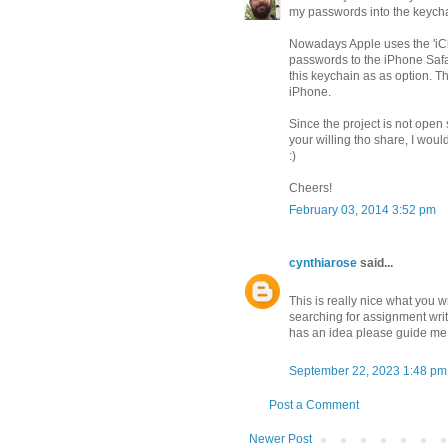
my passwords into the keycha
Nowadays Apple uses the 'iClo
passwords to the iPhone Safari
this keychain as as option. 
iPhone.
Since the project is not open 
your willing tho share, I woul
:)
Cheers!
February 03, 2014 3:52 pm
cynthiarose
said...
This is really nice what you wr
searching for assignment writ
has an idea please guide me 
September 22, 2023 1:48 pm
Post a Comment
Newer Post