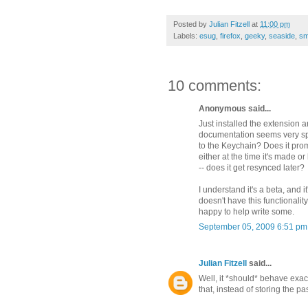
Posted by
Julian Fitzell
at
11:00 pm
Labels:
esug
,
firefox
,
geeky
,
seaside
,
sm
10 comments:
Anonymous said...
Just installed the extension
documentation seems very spa
to the Keychain? Does it prom
either at the time it's made o
-- does it get resynced later?
I understand it's a beta, and it
doesn't have this functionali
happy to help write some.
September 05, 2009 6:51 pm
Julian Fitzell
said...
Well, it *should* behave exac
that, instead of storing the pa