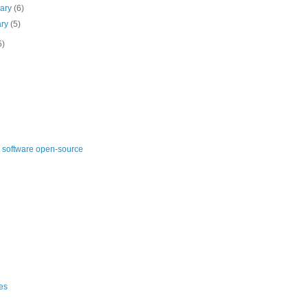
uary
(6)
ary
(5)
5)
 software open-source
es