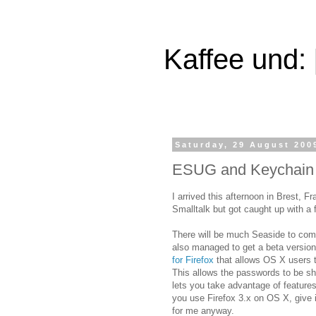
Kaffee und:
Saturday, 29 August 200
ESUG and Keychain in
I arrived this afternoon in Brest, F
Smalltalk but got caught up with a 
There will be much Seaside to come
also managed to get a beta versio
for Firefox
that allows OS X users t
This allows the passwords to be sh
lets you take advantage of features
you use Firefox 3.x on OS X, give it
for me anyway.