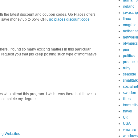
humaniti
ireland
javascrip
 the latest discount and coupon codes. Go Places offers
linux
ou save money up to 65% OFF.
go places discount code
magritte
netherla
networki
olympics
sit here. I found so many exciting matters in this particular
pier
o request you that pls keep posting such type of informative
politics
product
ruby
seaside
smalltalk
socialne
sweden
ys who attend this program. I wish I was there but I have to
o complete my degree.
titles
trans-sib
travel
UK
USA
vmware
ing Websites
windows