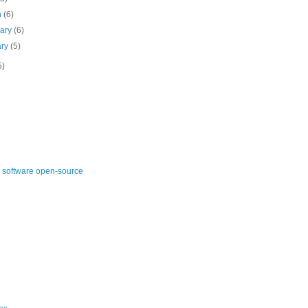
h
(6)
uary
(6)
ary
(5)
5)
 software open-source