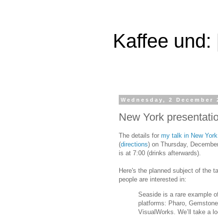
Kaffee und:
Wednesday, 2 December 
New York presentati
The details for
my talk in New York
(
directions
) on Thursday, December
is at 7:00 (drinks afterwards).
Here's the planned subject of the tal
people are interested in:
Seaside is a rare example of
platforms: Pharo, Gemstone
VisualWorks. We’ll take a l