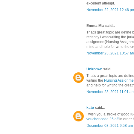
excellent attempt.
November 22, 2021 12:46 p
Emma Mia said...
That's great topic are define 
recently i was writing the [ur
assignment]Nursing Assignment
mind and help for write the cr
November 23, 2021 10:57 a
Unknown
said...
That's a great topic are defin
writing the
Nursing Assignmen
and help for writing the creat
November 23, 2021 11:01 a
kate
said...
I wish you a stroke of good lu
voucher code £5 off
in order 
December 08, 2021 9:58 am