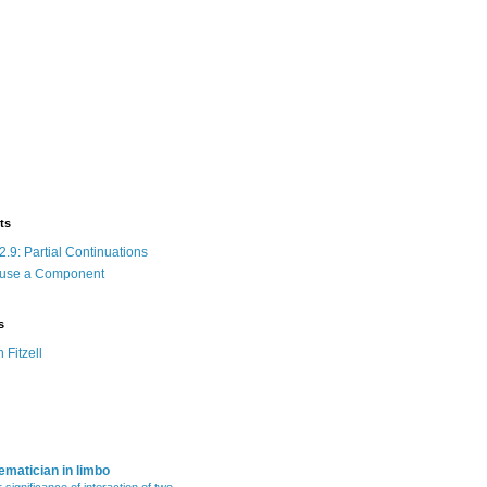
ts
.9: Partial Continuations
 use a Component
s
n Fitzell
matician in limbo