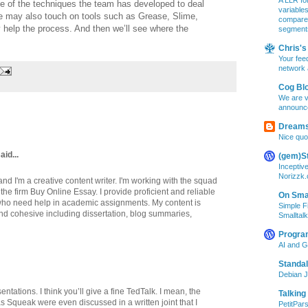
A LLR for
 of the techniques the team has developed to deal
variable
e may also touch on tools such as Grease, Slime,
compare A
 help the process. And then we’ll see where the
segment
Chris's 
Your feed
network 
Cog Bl
We are v
announc
Dreams
Nice quo
aid...
(gem)S
Inceptiv
Norizzk
d I'm a creative content writer. I'm working with the squad
 the firm Buy Online Essay. I provide proficient and reliable
On Smal
ts who need help in academic assignments. My content is
Simple F
and cohesive including dissertation, blog summaries,
Smalltalk
Progra
AI and 
Standa
Debian J
ntations. I think you’ll give a fine TedTalk. I mean, the
Talking
as Squeak were even discussed in a written joint that I
PetitPars