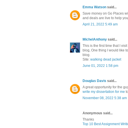
Emma Watson
said...
Save money on Go Places with
and deals are live to help y
April 21, 2022 5:49 am
MichelAnthony
said...
This is the first time that I vi
blog, One thing I would like t
blog.
Site:
walking dead jacket
June 01, 2022 1:58 pm
Douglas Davis
said...
A great opportunity for the gu
write my dissertation for me
t
November 08, 2022 5:38 am
Anonymous said...
Thanks
Top 10 Best Assignment Writ