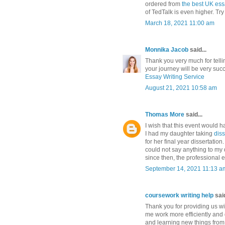
ordered from
the best UK ess
of TedTalk is even higher. Try 
March 18, 2021 11:00 am
Monnika Jacob
said...
Thank you very much for telli
your journey will be very suc
Essay Writing Service
August 21, 2021 10:58 am
Thomas More
said...
I wish that this event would 
I had my daughter taking
dis
for her final year dissertatio
could not say anything to my 
since then, the professional 
September 14, 2021 11:13 a
coursework writing help
said
Thank you for providing us with
me work more efficiently and q
and learning new things from t