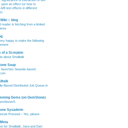
 significance of interaction of two
s upon an effect (or how to
/B test effects in different
s)
Wiki :: blog
 reader is fetching from a limited
area
og
ery happy to make the following
ement
 of a Scorpion
te about Smalltalk
tone Soup
e launches Seaside-based:
.com
ltalk
ile-Based Distributed Job Queue in
mming Gems (on GemStone)
GemStone/S
lone Sysadmin
essie Preseed – Yes, please
 Meta
er for Smalltalk, Java and Dart