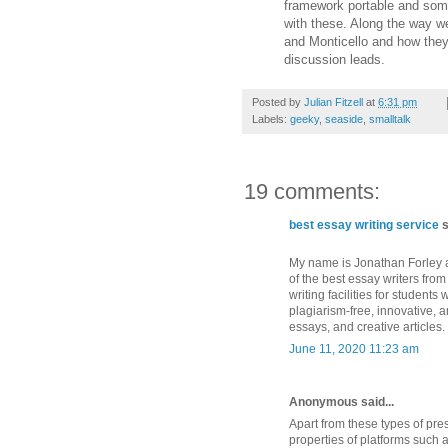
framework portable and some
with these. Along the way w
and Monticello and how they
discussion leads.
Posted by
Julian Fitzell
at
6:31 pm
Labels:
geeky
,
seaside
,
smalltalk
19 comments:
best essay writing service
s
My name is Jonathan Forley an
of the best essay writers from
writing facilities for studen
plagiarism-free, innovative, 
essays, and creative articles.
June 11, 2020 11:23 am
Anonymous said...
Apart from these types of prese
properties of platforms such 