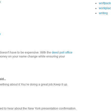
m
wolfpack
workpla
writing
m
oesn't have to be expensive. With the
deed poll office
money on your name change while ensuring your
id...
ething about it.You’re doing a great job.Keep it up.
illed to hear about the New York presentation confirmation.