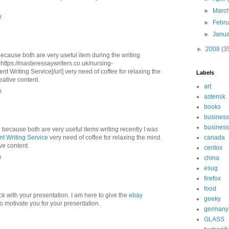
►
Marc
m
►
Febr
►
Janu
►
2008
(3
because both are very useful item during the writing
l=https://masteressaywriters.co.uk/nursing-
 Writing Service[/url] very need of coffee for relaxing the
Labels
eative content.
art
m
asterisk
books
business
business
e because both are very useful items writing recently I was
t Writing Service
very need of coffee for relaxing the mind
canada
ive content.
centos
m
china
esug
firefox
food
ck with your presentation. I am here to give the
ebay
geeky
to motivate you for your presentation.
germany
GLASS