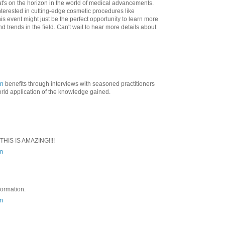
hat's on the horizon in the world of medical advancements.
interested in cutting-edge cosmetic procedures like
this event might just be the perfect opportunity to learn more
d trends in the field. Can't wait to hear more details about
on
benefits through interviews with seasoned practitioners
world application of the knowledge gained.
 THIS IS AMAZING!!!!
m
nformation.
m