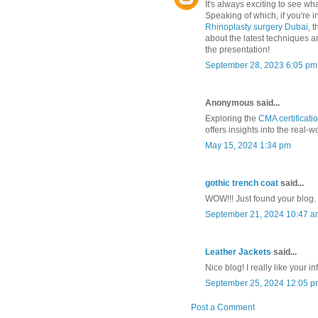
It's always exciting to see w
Speaking of which, if you're 
Rhinoplasty surgery Dubai
, 
about the latest techniques an
the presentation!
September 28, 2023 6:05 pm
Anonymous said...
Exploring the
CMA certificati
offers insights into the real-
May 15, 2024 1:34 pm
gothic trench coat
said...
WOW!!! Just found your blog.
September 21, 2024 10:47 a
Leather Jackets
said...
Nice blog! I really like your i
September 25, 2024 12:05 p
Post a Comment