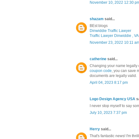
November 10, 2022 12:30 p
shazam
said...
BEst blogs
Dinwiddie Traffic Lawyer
Traffic Lawyer Dinwiddie , VA
November 23, 2022 10:11 a
catherine
said...
Changing your name legally d
coupon code
, you can save 
documents are legally valid.
April 04, 2023 8:17 pm
Logo Design Agency USA
sa
I never stop myself to say som
July 10, 2023 7:37 pm
Herry
said...
That's fantastic news! I'm thr