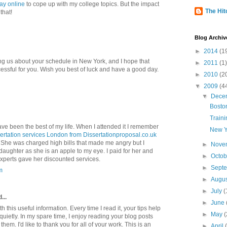
ay online
to cope up with my college topics. But the impact
The Hitc
that!
Blog Archiv
►
2014
(1
ng us about your schedule in New York, and I hope that
►
2011
(1)
cessful for you. Wish you best of luck and have a good day.
►
2010
(2
▼
2009
(4
▼
Dece
Bosto
Traini
have been the best of my life. When I attended it I remember
New Y
sertation services London from Dissertationproposal.co.uk
n. She was charged high bills that made me angry but I
►
Nove
daughter as she is an apple to my eye. I paid for her and
►
Octo
experts gave her discounted services.
►
Sept
m
►
Augu
►
July
(
...
►
June
 this useful information. Every time I read it, your tips help
►
May
(
uietly. In my spare time, I enjoy reading your blog posts
hem. I'd like to thank you for all of your work. This is an
►
April