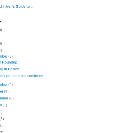
hhiker's Guide to ...
e
9)
0)
4)
mber
(3)
n Roundup
ng in Boston
ork presentation confirmed
mber
(4)
ber
(4)
ember
(6)
st
(1)
1)
(3)
2)
(3)