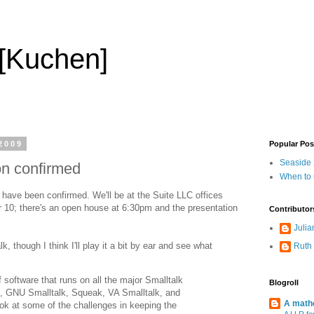
 [Kuchen]
2009
Popular Pos
Seaside 2
on confirmed
When to
have been confirmed. We'll be at the Suite LLC offices
 10; there's an open house at 6:30pm and the presentation
Contributor
Julia
k, though I think I'll play it a bit by ear and see what
Ruth
 software that runs on all the major Smalltalk
Blogroll
, GNU Smalltalk, Squeak, VA Smalltalk, and
A mathe
ook at some of the challenges in keeping the